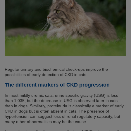
Regular urinary and biochemical check-ups improve the
possibilities of early detection of CKD in cats.
The different markers of CKD progression
In most mildly uremic cats, urine specific gravity (USG) is less
than 1.035, but the decrease in USG is observed later in cats
than in dogs. Similarly, proteinuria is classically a marker of early
CKD in dogs but is often absent in cats. The presence of
hypertension can suggest loss of renal regulatory capacity, but
many other abnormalities may be the cause.