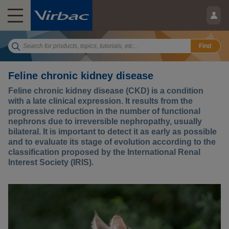
Find
Feline chronic kidney disease
Feline chronic kidney disease (CKD) is a condition
with a late clinical expression. It results from the
progressive reduction in the number of functional
nephrons due to irreversible nephropathy, usually
bilateral. It is important to detect it as early as possible
and to evaluate its stage of evolution according to the
classification proposed by the International Renal
Interest Society (IRIS).