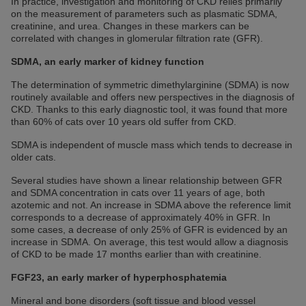
In practice, investigation and monitoring of CKD relies primarily
on the measurement of parameters such as plasmatic SDMA,
creatinine, and urea. Changes in these markers can be
correlated with changes in glomerular filtration rate (GFR).
SDMA, an early marker of kidney function
The determination of symmetric dimethylarginine (SDMA) is now
routinely available and offers new perspectives in the diagnosis of
CKD. Thanks to this early diagnostic tool, it was found that more
than 60% of cats over 10 years old suffer from CKD.
SDMA is independent of muscle mass which tends to decrease in
older cats.
Several studies have shown a linear relationship between GFR
and SDMA concentration in cats over 11 years of age, both
azotemic and not. An increase in SDMA above the reference limit
corresponds to a decrease of approximately 40% in GFR. In
some cases, a decrease of only 25% of GFR is evidenced by an
increase in SDMA. On average, this test would allow a diagnosis
of CKD to be made 17 months earlier than with creatinine.
FGF23, an early marker of hyperphosphatemia
Mineral and bone disorders (soft tissue and blood vessel