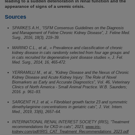
leading to a sudden deterioration in renal function and the
appearance of signs of a uremic crisis.
Sources
SPARKES A.H., “ISFM Consensus Guidelines on the Diagnosis
and Management of Feline Chronic Kidney Disease”, J. Feline Med.
Surg., 2016, 18(3), 219–39.
MARINO C.L., et al., « Prevalence and classification of chronic
kidney disease in cats randomly selected from four age groups and
in cats recruited for degenerative joint disease studies », J. Fel.
Med. Surg., 2014, 16, 465-472.
YERRAMILLI M., et al., “Kidney Disease and the Nexus of Chronic
Kidney Disease and Acute Kidney Injury: The Role of Novel
Biomarkers as Early and Accurate Diagnostics”, Vol. 46, Veterinary
Clinics of North America - Small Animal Practice. W.B. Saunders;
2016. p. 961–93.
SARGENT H.J. et al, « Fibroblast growth factor 23 and symmetric
dimethylarginine concentrations in geriatric cats”, J. Vet. Intern.
Med., 2019, 33(6), 2657–64.
INTERNATIONAL RENAL INTEREST SOCIETY (IRIS), “Treatment
recommendations for CKD in cats”, 2023,
www.iris-
kidney.com/pdf/IRIS_CAT_Treatment_Recommendations_2023.pdf