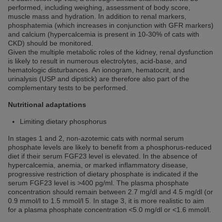
performed, including weighing, assessment of body score,
muscle mass and hydration. In addition to renal markers,
phosphatemia (which increases in conjunction with GFR markers)
and calcium (hypercalcemia is present in 10-30% of cats with
CKD) should be monitored.
Given the multiple metabolic roles of the kidney, renal dysfunction
is likely to result in numerous electrolytes, acid-base, and
hematologic disturbances. An ionogram, hematocrit, and
urinalysis (USP and dipstick) are therefore also part of the
complementary tests to be performed.
Nutritional adaptations
Limiting dietary phosphorus
In stages 1 and 2, non-azotemic cats with normal serum
phosphate levels are likely to benefit from a phosphorus-reduced
diet if their serum FGF23 level is elevated. In the absence of
hypercalcemia, anemia, or marked inflammatory disease,
progressive restriction of dietary phosphate is indicated if the
serum FGF23 level is >400 pg/ml. The plasma phosphate
concentration should remain between 2.7 mg/dl and 4.5 mg/dl (or
0.9 mmol/l to 1.5 mmol/l 5. In stage 3, it is more realistic to aim
for a plasma phosphate concentration <5.0 mg/dl or <1.6 mmol/l.