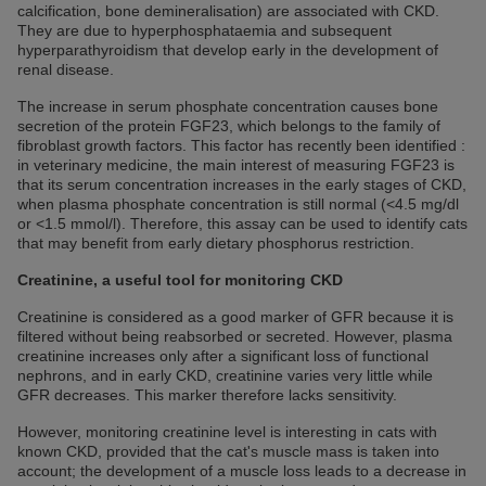
calcification, bone demineralisation) are associated with CKD.
They are due to hyperphosphataemia and subsequent
hyperparathyroidism that develop early in the development of
renal disease.
The increase in serum phosphate concentration causes bone
secretion of the protein FGF23, which belongs to the family of
fibroblast growth factors. This factor has recently been identified :
in veterinary medicine, the main interest of measuring FGF23 is
that its serum concentration increases in the early stages of CKD,
when plasma phosphate concentration is still normal (<4.5 mg/dl
or <1.5 mmol/l). Therefore, this assay can be used to identify cats
that may benefit from early dietary phosphorus restriction.
Creatinine, a useful tool for monitoring CKD
Creatinine is considered as a good marker of GFR because it is
filtered without being reabsorbed or secreted. However, plasma
creatinine increases only after a significant loss of functional
nephrons, and in early CKD, creatinine varies very little while
GFR decreases. This marker therefore lacks sensitivity.
However, monitoring creatinine level is interesting in cats with
known CKD, provided that the cat's muscle mass is taken into
account; the development of a muscle loss leads to a decrease in