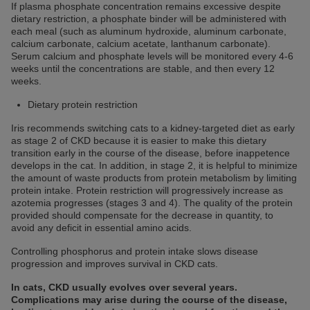
If plasma phosphate concentration remains excessive despite
dietary restriction, a phosphate binder will be administered with
each meal (such as aluminum hydroxide, aluminum carbonate,
calcium carbonate, calcium acetate, lanthanum carbonate).
Serum calcium and phosphate levels will be monitored every 4-6
weeks until the concentrations are stable, and then every 12
weeks.
Dietary protein restriction
Iris recommends switching cats to a kidney-targeted diet as early
as stage 2 of CKD because it is easier to make this dietary
transition early in the course of the disease, before inappetence
develops in the cat. In addition, in stage 2, it is helpful to minimize
the amount of waste products from protein metabolism by limiting
protein intake. Protein restriction will progressively increase as
azotemia progresses (stages 3 and 4). The quality of the protein
provided should compensate for the decrease in quantity, to
avoid any deficit in essential amino acids.
Controlling phosphorus and protein intake slows disease
progression and improves survival in CKD cats.
In cats, CKD usually evolves over several years.
Complications may arise during the course of the disease,