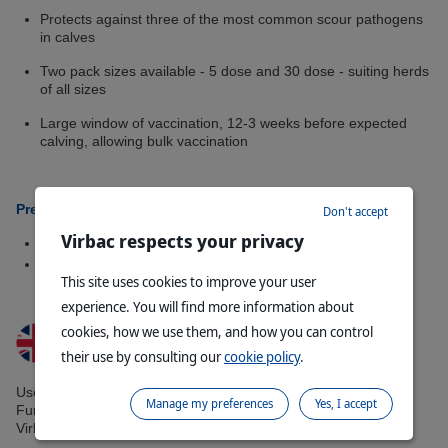
Protects against three of the most common scour pathogens
in calves
Two pack sizes available - 5 dose and 30 dose - suiting herds
of all sizes
Large window of vaccination, 12-3 weeks before expected
calving, allowing bulk vaccination
Presentations Available:
Don't accept
Virbac respects your privacy
15ml bottle (5 dose)
90ml bottle (30 dose)
This site uses cookies to improve your user
experience. You will find more information about
cookies, how we use them, and how you can control
their use by consulting our
cookie policy
.
Use medicines responsibly. www.noah.co.uk/responsible.
Manage my preferences
Yes, I accept
Further information is available on the SPC or on request from
Virbac Ltd.