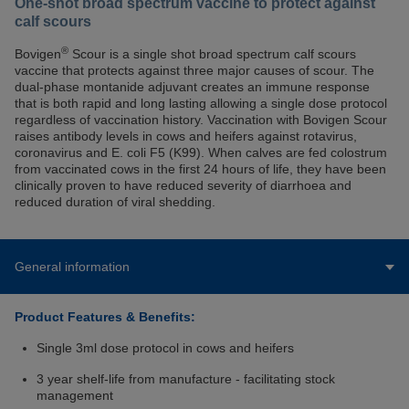
One-shot broad spectrum vaccine to protect against
calf scours
®
Bovigen
Scour is a single shot broad spectrum calf scours
vaccine that protects against three major causes of scour. The
dual-phase montanide adjuvant creates an immune response
that is both rapid and long lasting allowing a single dose protocol
regardless of vaccination history. Vaccination with Bovigen Scour
raises antibody levels in cows and heifers against rotavirus,
coronavirus and E. coli F5 (K99). When calves are fed colostrum
from vaccinated cows in the first 24 hours of life, they have been
clinically proven to have reduced severity of diarrhoea and
reduced duration of viral shedding.
General information
Product Features & Benefits:
Single 3ml dose protocol in cows and heifers
3 year shelf-life from manufacture - facilitating stock
management