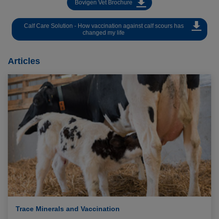
Bovigen Vet Brochure
Calf Care Solution - How vaccination against calf scours has
changed my life
Articles
Trace Minerals and Vaccination