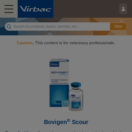
Find
Caution
, This content is for veterinary professionals.
®
Bovigen
Scour