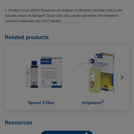
1. Geollot S et al. (2018) Résponse sérologique et efficacité vaccinale suite à une
®
injection unique de Bovigen
Scour chez des vaches gestantes séronégatives.
Journées Nationales des GTV, Nantes.
Related products
®
Speed V-Diar
Kriptazen
Resources