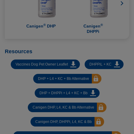
®
®
Canigen
DHP
Canigen
DHPPi
Resources
Vaccines Dog Pet Owner Leaflet
DHPPiL + KC
DHP + L4 + KC + Bb Alternative
DHP + DHPPi + L4 + KC + Bb
Canigen DHP, L4, KC & Bb Alternative
Canigen DHP, DHPPi, L4, KC & Bb