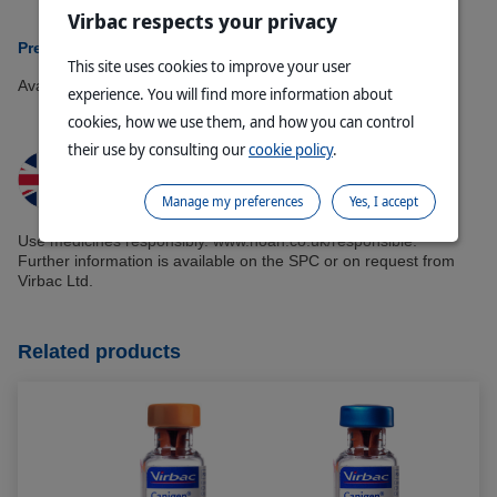
Virbac respects your privacy
Presentations Available:
This site uses cookies to improve your user
Available in 5 doses.
experience. You will find more information about
cookies, how we use them, and how you can control
their use by consulting our
cookie policy
.
Manage my preferences
Yes, I accept
Use medicines responsibly. www.noah.co.uk/responsible.
Further information is available on the SPC or on request from
Virbac Ltd.
Related products