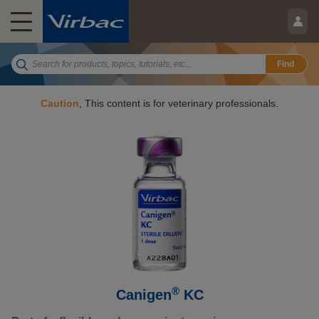
Find
Caution
, This content is for veterinary professionals.
®
Canigen
KC