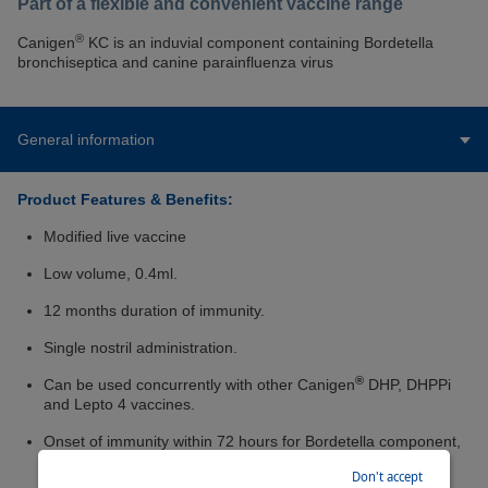
Part of a flexible and convenient vaccine range
®
Canigen
KC is an induvial component containing Bordetella
bronchiseptica and canine parainfluenza virus
General information
Product Features & Benefits:
Modified live vaccine
Low volume, 0.4ml.
12 months duration of immunity.
Single nostril administration.
®
Can be used concurrently with other Canigen
DHP, DHPPi
and Lepto 4 vaccines.
Onset of immunity within 72 hours for Bordetella component,
3 weeks for parainfluenza.
Don't accept