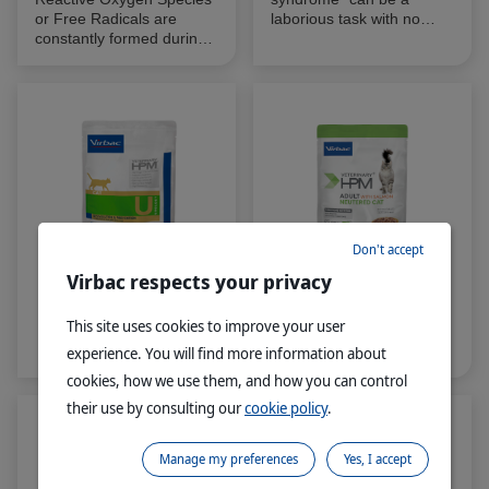
or Free Radicals are
laborious task with no
constantly formed during
guarantees of identifying a
normal aerobic cellular
cause to the pruritus
metabolism. Free radicals
which may be frustrating
are unstable and highly
for both vet and owner
reactive oxidants that can
alike.
remove an electron from
another compound
leaving it oxidised.
Don't accept
Virbac respects your privacy
®
®
VETERINARY HPM
Cat
VETERINARY HPM
This site uses cookies to improve your user
Urology WET
Adult Cat Neutered with
Salmon WET
experience. You will find more information about
cookies, how we use them, and how you can control
their use by consulting our
cookie policy
.
Manage my preferences
Yes, I accept