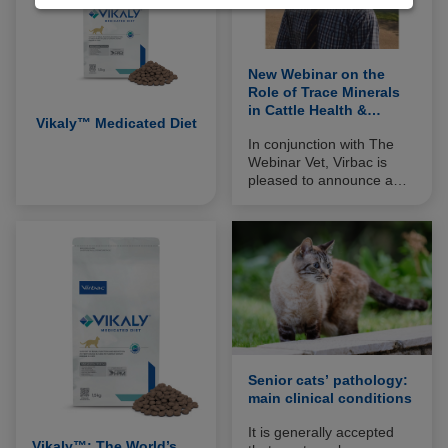
New Webinar on the
Role of Trace Minerals
in Cattle Health &
Vikaly™ Medicated Diet
Performance
In conjunction with The
Webinar Vet, Virbac is
pleased to announce a
new, free to view, webinar
on the role of trace
minerals in cattle health
and performance. The
webinar also includes
information on a new
veterinary approach to
boost trace mineral
availability.
Senior cats’ pathology:
main clinical conditions
It is generally accepted
Vikaly™: The World’s