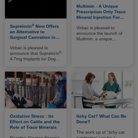
Multimin - A Unique
Prescription Only Trace
Mineral Injection For
Cattle
®
Suprelorin
Now Offers
Virbac is pleased to
an Alternative to
announce the launch of
Surgical Castration in
Multimin, a unique,
Cats
prescription only, four in
Virbac is pleased to
one trace mineral injection
®
announce that Suprelorin
to combat oxidative stress
4.7mg Implants for Dogs,
and its effects in cattle.
the innovative reversible
Containing Zinc, Copper,
alternative to surgical
Manganese and
castration is now also
Selenium, Multimin is
licensed for use in male
designed to be
cats.
administered during, or in
advance of, periods of
high demand in dairy and
beef cattle, such as
breeding, calving,
Oxidative Stress : Its
Itchy Cat? What Can Be
weaning and vaccination.
Effect on Cattle and the
Done?
Role of Trace Minerals
The work up of “itchy cat
Reactive Oxygen Species
syndrome” can be a