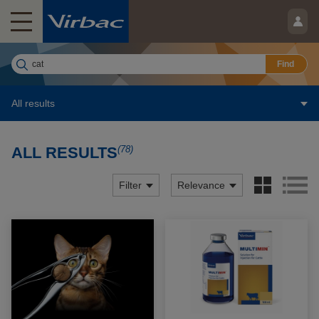
Find
All results
(78)
ALL RESULTS
Filter
Relevance