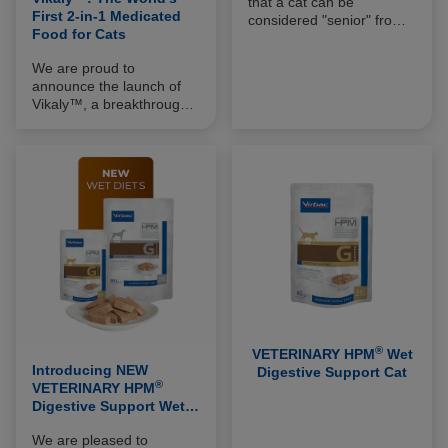
that a cat can be
First 2-in-1 Medicated
considered "senior" from
Food for Cats
the age of 10 years (when
it has reached 75-80% of
We are proud to
its life expectancy) and
announce the launch of
that the geriatric stage is
Vikaly™, a breakthrough
reached after 15 years. In
innovation in the
practice, one-third of cats
management of feline
over 9 years of age that
chronic kidney disease
are considered healthy by
(CKD) and the world’s first
their owners actually
2-in-1 medicated food for
require medical treatment
cats.
(95% of which is long-
term).
®
VETERINARY HPM
Wet
Introducing NEW
Digestive Support Cat
®
VETERINARY HPM
Digestive Support Wet
Diets For Cats & Dogs
We are pleased to