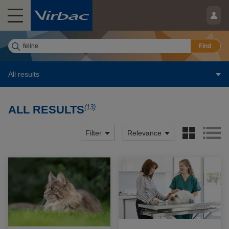
Find
All results
(13)
ALL RESULTS
Filter
Relevance