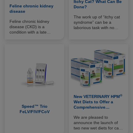
Itchy Cat? What Can Be
Feline chronic kidney
Done?
disease
The work up of “itchy cat
Feline chronic kidney
syndrome” can be a
disease (CKD) is a
laborious task with no
condition with a late
guarantees of identifying a
clinical expression. It
cause to the pruritus
results from the
which may be frustrating
progressive reduction in
for both vet and owner
the number of functional
alike.
nephrons due to
irreversible nephropathy,
usually bilateral. It is
important to detect it as
early as possible and to
evaluate its stage of
evolution according to the
®
classification proposed by
New VETERINARY HPM
the International Renal
Wet Diets to Offer a
Speed™ Trio
Interest Society (IRIS).
Comprehensive
FeLV/FIV/FCoV
Nutritional Approach to
We are pleased to
FLUTD
announce the launch of
two new wet diets for cats,