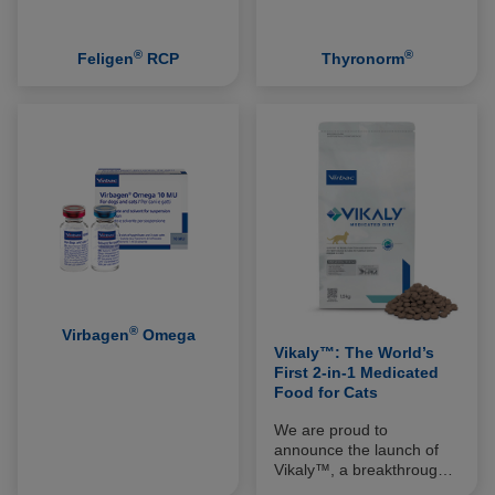
®
®
Feligen
RCP
Thyronorm
®
Virbagen
Omega
Vikaly™: The World’s
First 2-in-1 Medicated
Food for Cats
We are proud to
announce the launch of
Vikaly™, a breakthrough
innovation in the