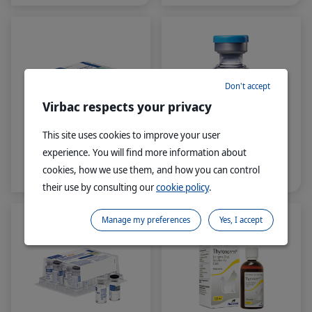
designed to sit within the
proven and established
®
VETERINARY HPM
range, and specially
formulated to help prevent
and manage FLUTD
(Feline Lower Urinary
Don't accept
Tract Disease), a major
health concern in cats.
Virbac respects your privacy
This site uses cookies to improve your user
experience. You will find more information about
®
®
Leucofeligen
Leucogen
cookies, how we use them, and how you can control
FeLV/RCP
their use by consulting our
cookie policy
.
Manage my preferences
Yes, I accept